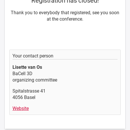
Registration has closed!
Thank you to everybody that registered, see you soon
at the conference.
Your contact person
Lisette van Os
BaCell 3D
organizing committee
Spitalstrasse 41
4056 Basel
Website