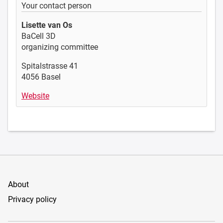
Your contact person
Lisette van Os
BaCell 3D
organizing committee
Spitalstrasse 41
4056 Basel
Website
About
Privacy policy