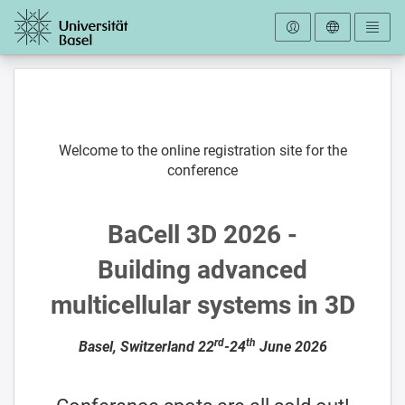
To the homepage
Welcome to the online registration site for the
conference
BaCell 3D 2026 -
Building advanced
multicellular systems in 3D
rd
th
Basel, Switzerland 22
-24
June 2026