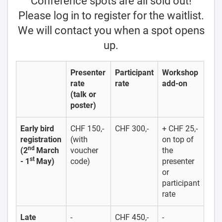
Conference spots are all sold out!
Please log in to register for the waitlist.
We will contact you when a spot opens
up.
Presenter
Participant
Workshop
rate
rate
add-on
(talk or
poster)
Early bird
CHF 150,-
CHF 300,-
+ CHF 25,-
registration
(with
on top of
nd
(2
March
voucher
the
st
- 1
May)
code)
presenter
or
participant
rate
Late
-
CHF 450,-
-