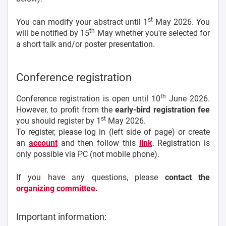
st
You can modify your abstract until 1
May 2026. You
th
will be notified by 15
May whether you're selected for
a short talk and/or poster presentation.
Conference registration
th
Conference registration is open until 10
June 2026.
However, to profit from the
early-bird registration fee
st
you should register by 1
May 2026.
To register, please log in (left side of page) or create
an
account
and then follow this
link
. Registration is
only possible via PC (not mobile phone).
If you have any questions, please
contact the
organizing committee
.
Important information: