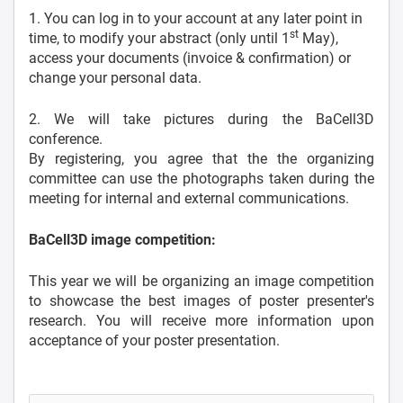
1. You can log in to your account at any later point in
st
time, to modify your abstract (only until 1
May),
access your documents (invoice & confirmation) or
change your personal data.
2. We will take pictures during the BaCell3D
conference.
By registering, you agree that the the organizing
committee can use the photographs taken during the
meeting for internal and external communications.
BaCell3D image competition:
This year we will be organizing an image competition
to showcase the best images of poster presenter's
research. You will receive more information upon
acceptance of your poster presentation.