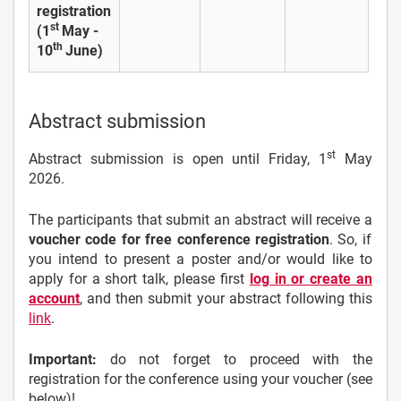
registration
st
(1
May -
th
10
June)
Abstract submission
st
Abstract submission is open until Friday, 1
May
2026.
The participants that submit an abstract will receive a
voucher code for free conference registration
. So, if
you intend to present a poster and/or would like to
apply for a short talk, please first
log in or create an
account
, and then submit your abstract following this
link
.
Important:
do not forget to proceed with the
registration for the conference using your voucher (see
below)!