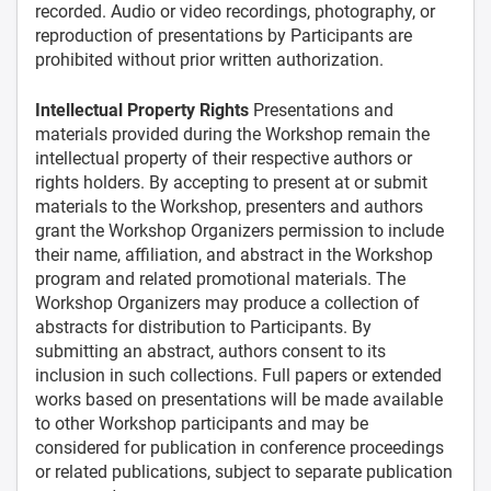
recorded. Audio or video recordings, photography, or
reproduction of presentations by Participants are
prohibited without prior written authorization.
Intellectual Property Rights
Presentations and
materials provided during the Workshop remain the
intellectual property of their respective authors or
rights holders. By accepting to present at or submit
materials to the Workshop, presenters and authors
grant the Workshop Organizers permission to include
their name, affiliation, and abstract in the Workshop
program and related promotional materials. The
Workshop Organizers may produce a collection of
abstracts for distribution to Participants. By
submitting an abstract, authors consent to its
inclusion in such collections. Full papers or extended
works based on presentations will be made available
to other Workshop participants and may be
considered for publication in conference proceedings
or related publications, subject to separate publication