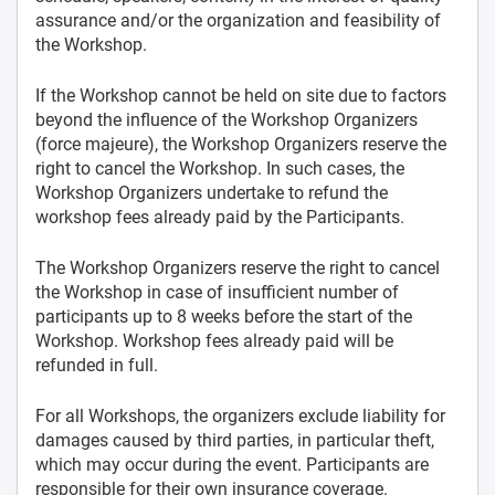
assurance and/or the organization and feasibility of
the Workshop.
If the Workshop cannot be held on site due to factors
beyond the influence of the Workshop Organizers
(force majeure), the Workshop Organizers reserve the
right to cancel the Workshop. In such cases, the
Workshop Organizers undertake to refund the
workshop fees already paid by the Participants.
The Workshop Organizers reserve the right to cancel
the Workshop in case of insufficient number of
participants up to 8 weeks before the start of the
Workshop. Workshop fees already paid will be
refunded in full.
For all Workshops, the organizers exclude liability for
damages caused by third parties, in particular theft,
which may occur during the event. Participants are
responsible for their own insurance coverage.