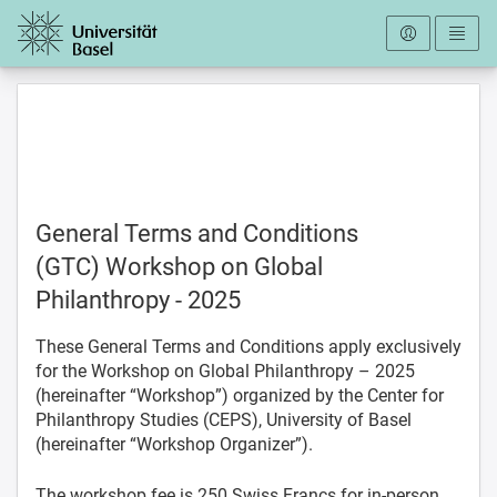
To the homepage
General Terms and Conditions
(GTC) Workshop on Global
Philanthropy - 2025
These General Terms and Conditions apply exclusively
for the Workshop on Global Philanthropy – 2025
(hereinafter “Workshop”) organized by the Center for
Philanthropy Studies (CEPS), University of Basel
(hereinafter “Workshop Organizer”).
The workshop fee is 250 Swiss Francs for in-person