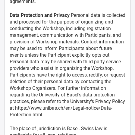
agreements.
Data Protection and Privacy
Personal data is collected
and processed for the purpose of organizing and
conducting the Workshop, including registration
management, communication with Participants, and
provision of Workshop materials. Contact information
may be used to inform Participants about future
events unless the Participant explicitly opts out.
Personal data may be shared with third-party service
providers who assist in organizing the Workshop.
Participants have the right to access, rectify, or request
deletion of their personal data by contacting the
Workshop Organizers. For further information
regarding the University of Basel's data protection
practices, please refer to the University's Privacy Policy
at https://www.unibas.ch/en/Legal-notice/Data-
Protection.html.
The place of jurisdiction is Basel. Swiss law is