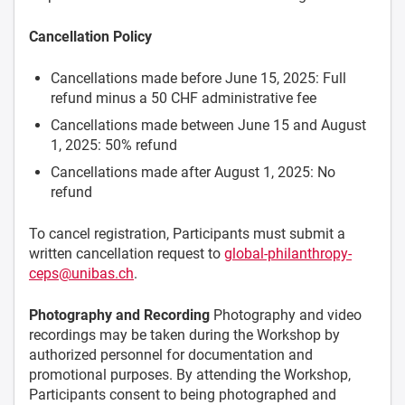
Cancellation Policy
Cancellations made before June 15, 2025: Full
refund minus a 50 CHF administrative fee
Cancellations made between June 15 and August
1, 2025: 50% refund
Cancellations made after August 1, 2025: No
refund
To cancel registration, Participants must submit a
written cancellation request to
global-philanthropy-
ceps@unibas.ch
.
Photography and Recording
Photography and video
recordings may be taken during the Workshop by
authorized personnel for documentation and
promotional purposes. By attending the Workshop,
Participants consent to being photographed and