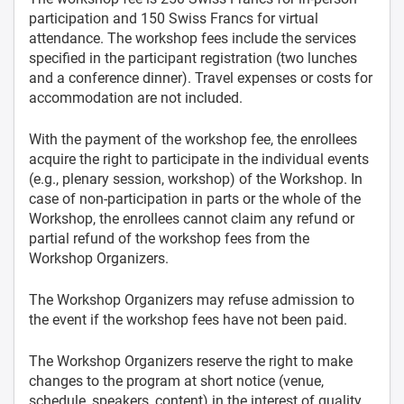
participation and 150 Swiss Francs for virtual
attendance. The workshop fees include the services
specified in the participant registration (two lunches
and a conference dinner). Travel expenses or costs for
accommodation are not included.
With the payment of the workshop fee, the enrollees
acquire the right to participate in the individual events
(e.g., plenary session, workshop) of the Workshop. In
case of non-participation in parts or the whole of the
Workshop, the enrollees cannot claim any refund or
partial refund of the workshop fees from the
Workshop Organizers.
The Workshop Organizers may refuse admission to
the event if the workshop fees have not been paid.
The Workshop Organizers reserve the right to make
changes to the program at short notice (venue,
schedule, speakers, content) in the interest of quality