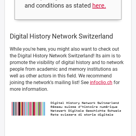
and conditions as stated
here.
Digital History Network Switzerland
While you're here, you might also want to check out
the Digital History Network Switzerland! Its aim is to
promote the visibility of digital history and to network
people from academic and memory institutions as
well as other actors in this field. We recommend
joining the network's mailing list! See
infoclio.ch
for
more information.