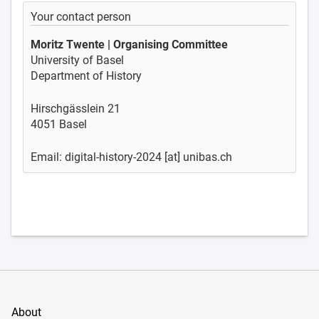
Your contact person
Moritz Twente | Organising Committee
University of Basel
Department of History
Hirschgässlein 21
4051 Basel
Email: digital-history-2024 [at] unibas.ch
About