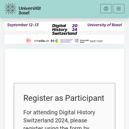
To the homepage
Register as Participant
For attending Digital History
Switzerland 2024, please
register using the form by