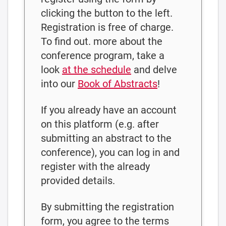
clicking the button to the left.
Registration is free of charge.
To find out. more about the
conference program, take a
look
at the schedule
and delve
into our
Book of Abstracts
!
If you already have an account
on this platform (e.g. after
submitting an abstract to the
conference), you can log in and
register with the already
provided details.
By submitting the registration
form, you agree to the terms