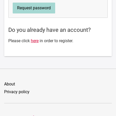
Do you already have an account?
Please click
here
in order to register.
About
Privacy policy