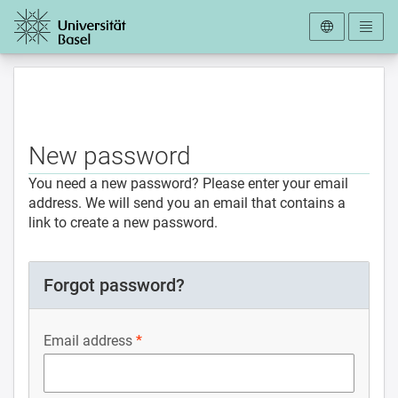
To the homepage
New password
You need a new password? Please enter your email
address. We will send you an email that contains a
link to create a new password.
Forgot password?
Email address