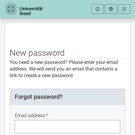
To the homepage
New password
You need a new password? Please enter your email
address. We will send you an email that contains a
link to create a new password.
Forgot password?
Email address