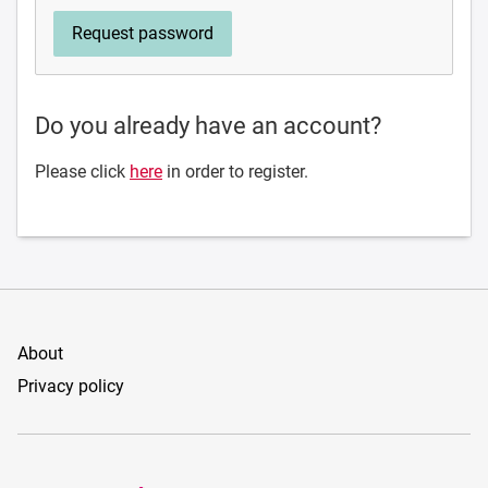
Do you already have an account?
Please click
here
in order to register.
About
Privacy policy